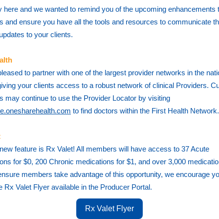
ally here and we wanted to remind you of the upcoming enhancements 
 and ensure you have all the tools and resources to communicate t
 updates to your clients.
alth
leased to partner with one of the largest provider networks in the natio
giving your clients access
to a robust network of clinical Providers. C
 may continue to use the Provider Locator by visiting
e.onesharehealth.com
to find doctors within the First Health Network.
t
new feature is Rx Valet! All members will have access to 37 Acute
ons for $0, 200 Chronic medications for $1, and over 3,000 medicati
ensure members take advantage of this opportunity, we encourage yo
e Rx Valet Flyer available in the Producer Portal.
Rx Valet Flyer