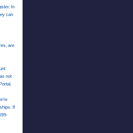
ster. In
hey can
res, are
unt
as not
 Portal.
e’re
hips. If
699-