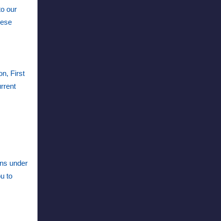
to our
hese
n, First
urrent
ons under
u to