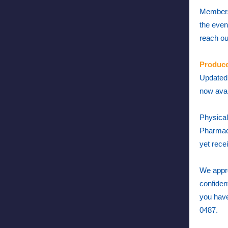
Members 
the even
reach ou
Produce
Updated 
now avai
Physical
Pharmacy
yet rece
We appre
confiden
you have
0487.