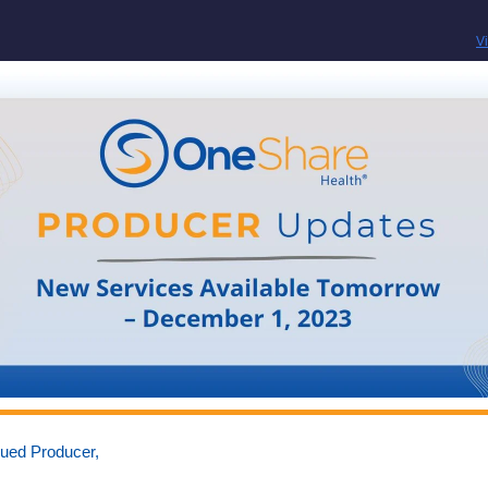
V
lued Producer,