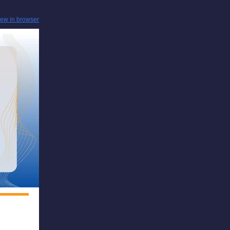
iew in browser