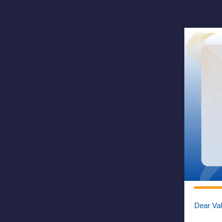
Dear Va