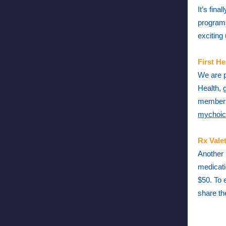
It’s fin
programs
exciting
First He
We are p
Health, 
m
embers
mychoic
Rx Vale
Another 
medicati
$50. To 
share th