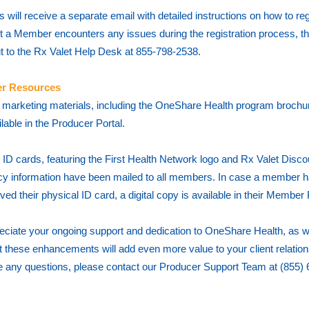
will receive a separate email with detailed instructions on how to regi
t a Member encounters any issues during the registration process, t
t to the Rx Valet Help Desk at 855-798-2538.
r Resources
marketing materials, including the OneShare Health program brochu
lable in the Producer Portal.
 ID cards, featuring the First Health Network logo and Rx Valet Disco
 information have been mailed to all members. In case a member h
ived their physical ID card, a digital copy is available in their Member
ciate your ongoing support and dedication to OneShare Health, as w
t these enhancements will add even more value to your client relations
 any questions, please contact our Producer Support Team at (855) 