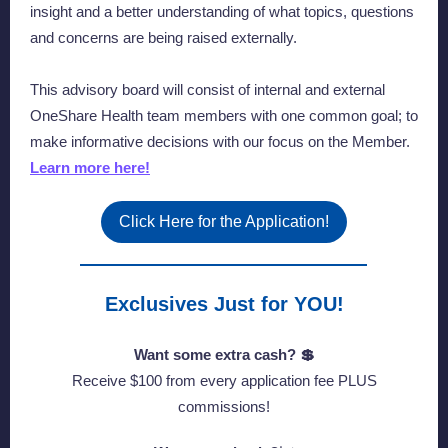
insight and a better understanding of what topics, questions
and concerns are being raised externally.
This advisory board will consist of internal and external
OneShare Health team members with one common goal; to
make informative decisions with our focus on the Member.
Learn more here!
Click Here for the Application!
Exclusives Just for YOU!
Want some extra cash? 💲
Receive $100 from every application fee PLUS
commissions!