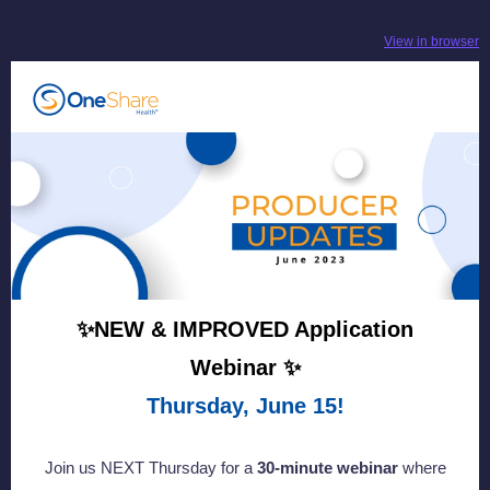
View in browser
✨NEW & IMPROVED Application
Webinar ✨
Thursday, June 15!
Join us NEXT Thursday for a
30-minute webinar
where