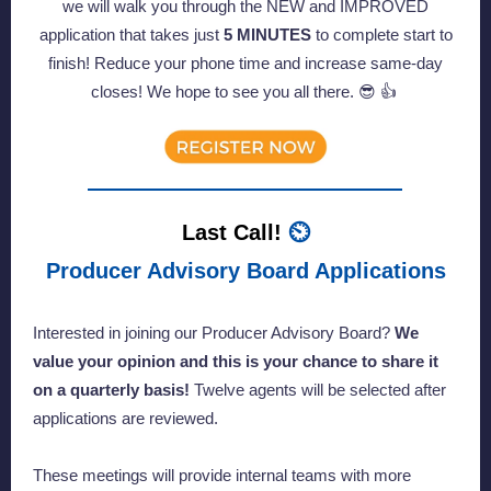
we will walk you through the NEW and IMPROVED
application that takes just
5 MINUTES
to complete start to
finish! Reduce your phone time and increase same-day
closes! We hope to see you all there. 😎 👍
Last Call!
⏲️
Producer Advisory Board Applications
Interested in joining our Producer Advisory Board?
We
value your opinion and this is your chance to share it
on a quarterly basis!
Twelve agents will be selected after
applications are reviewed.
These meetings will provide internal teams with more