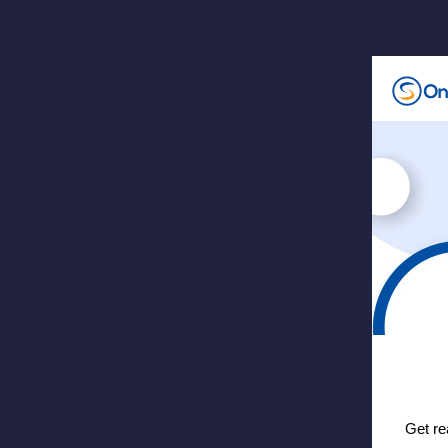
Get re