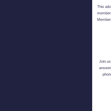
This adv
members 
Member
Join u
answer 
phon