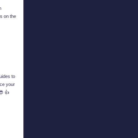
m
s on the
ides to
ce your
😎 👍