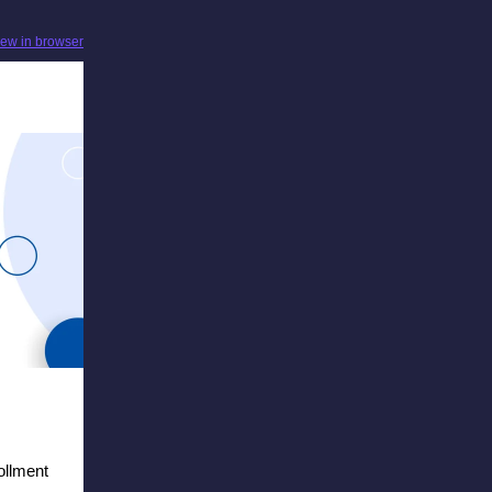
iew in browser
ollment