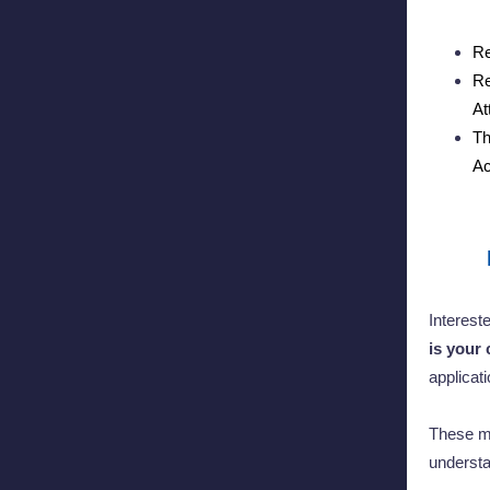
Re
Re
At
Th
Ac
Interest
is your 
applicat
These me
understa