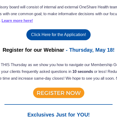
isory board will consist of internal and external OneShare Health tea
with one common goal; to make informative decisions with our focu
.
Learn more here!
Click Here for the Application!
Register for our Webinar
- Thursday, May 18!
s THIS Thursday as we show you how to navigate our Membership Gu
your clients frequently asked questions in
10 seconds
or less! Redu
e time and increase same-day closes! We hope to see you all soon. 
Exclusives Just for YOU!