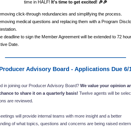
time in HALF!
It's time to get excited! 🎉🎉
moving click-through redundancies and simplifying the process.
moving medical questions and replacing them with a Program Discl
testation.
e deadline to sign the Member Agreement will be extended to 72 hour
tive Date.
Producer Advisory Board - Applications Due 6/
ed in joining our Producer Advisory Board?
We value your opinion an
chance to share it on a quarterly basis!
Twelve agents will be selec
ions are reviewed.
etings will provide internal teams with more insight and a better
nding of what topics, questions and concerns are being raised extern