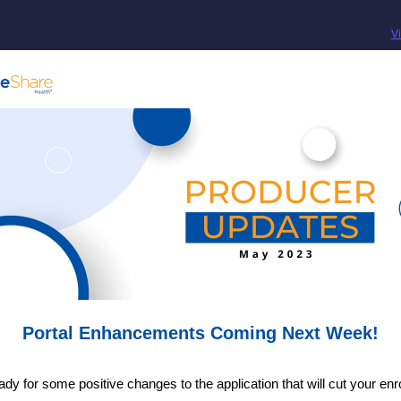
V
Portal Enhancements Coming Next Week!
ady for some positive changes to the application that will cut your enr