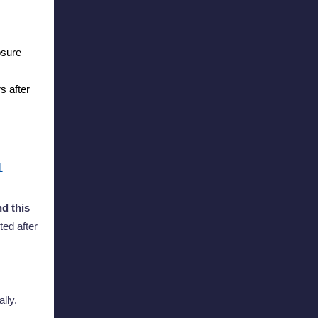
osure
s after
1
d this
ted after
ally.